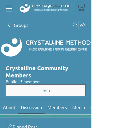
Groups
Crystalline Community
Members
Public
·
3 members
Join
About
Discussion
Members
Media
Files
Pinned Post