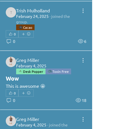
Trish Mulholland
Trish Mulholland
February 24, 2025
·
joined the
group.
Cacao
0
0
6
Greg Miller
February 4, 2025
Desk Popper
Toxin Free
Wow
This is awesome 🤩 
0
0
18
Greg Miller
February 4, 2025
·
joined the