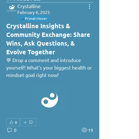
Crystalline
February 6, 2025
Primal Mover
Crystalline Insights &
Community Exchange: Share
Wins, Ask Questions, &
Evolve Together
💬 Drop a comment and introduce 
yourself! What’s your biggest health or 
mindset goal right now?
0
0
19