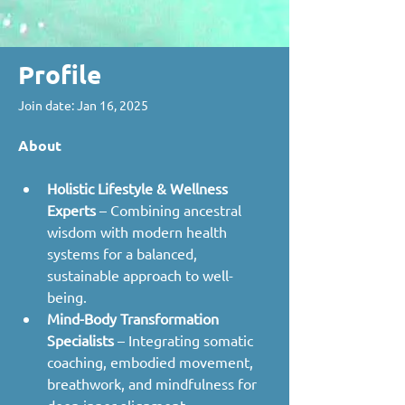
Profile
Join date: Jan 16, 2025
About
Holistic Lifestyle & Wellness 
Experts
 – Combining ancestral 
wisdom with modern health 
systems for a balanced, 
sustainable approach to well-
being.
Mind-Body Transformation 
Specialists
 – Integrating somatic 
coaching, embodied movement, 
breathwork, and mindfulness for 
deep inner alignment.