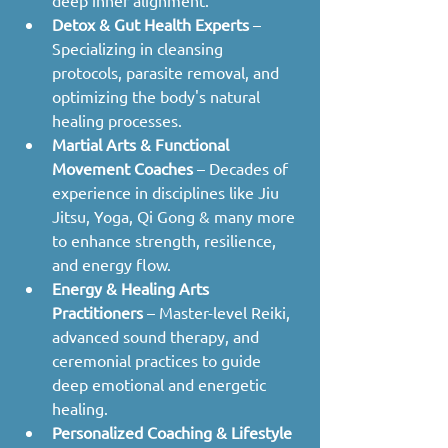
Detox & Gut Health Experts
 – 
Specializing in cleansing 
protocols, parasite removal, and 
optimizing the body's natural 
healing processes.
Martial Arts & Functional 
Movement Coaches
 – Decades of 
experience in disciplines like Jiu 
Jitsu, Yoga, Qi Gong & many more 
to enhance strength, resilience, 
and energy flow.
Energy & Healing Arts 
Practitioners
 – Master-level Reiki, 
advanced sound therapy, and 
ceremonial practices to guide 
deep emotional and energetic 
healing.
Personalized Coaching & Lifestyle 