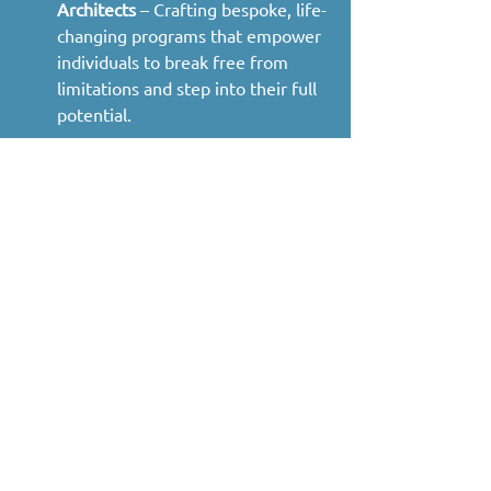
Architects
 – Crafting bespoke, life-
changing programs that empower 
individuals to break free from 
limitations and step into their full 
potential.
Our Mission:
 The Crystalline Method is 
designed to accelerate your 
transformation by merging physical, 
mental, and energetic practices. 
Through direct coaching, personalized 
guidance, and proven techniques, we 
empower you to unlock your vitality, 
expand your capacity for life, and align 
with your highest self.
Badges
Primal Mover