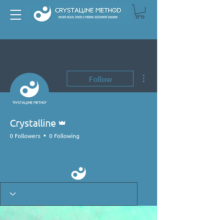
More actions
Follow
Admin
Crystalline
0 Followers
0 Following
Primal Mover
+
4