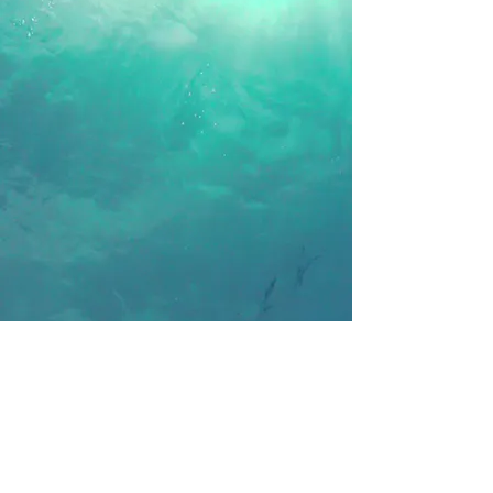
Follow Us