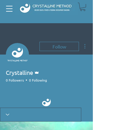
More actions
Follow
Admin
Crystalline
0 Followers
0 Following
Primal Mover
+
4